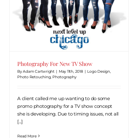
Photography For New TV Show
By
Adam Cartwright
|
May 11th, 2018
|
Logo Design
,
Photo Retouching
,
Photography
A client called me up wanting to do some
promo photography for a TV show concept
she is developing. Due to timing issues, not all
[...]
Read More