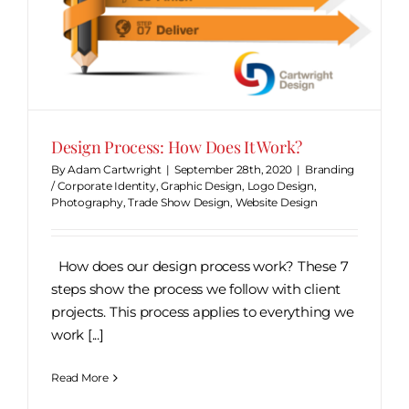
Design Process: How Does It Work?
By
Adam Cartwright
|
September 28th, 2020
|
Branding
/ Corporate Identity
,
Graphic Design
,
Logo Design
,
Photography
,
Trade Show Design
,
Website Design
How does our design process work? These 7
steps show the process we follow with client
projects. This process applies to everything we
work [...]
Read More