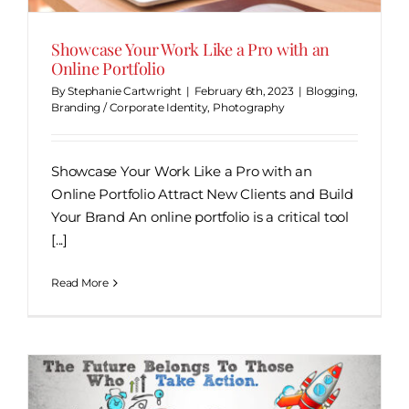
Showcase Your Work Like a Pro with an
Online Portfolio
By
Stephanie Cartwright
|
February 6th, 2023
|
Blogging
,
Branding / Corporate Identity
,
Photography
Showcase Your Work Like a Pro with an
Online Portfolio Attract New Clients and Build
Your Brand An online portfolio is a critical tool
[...]
Read More