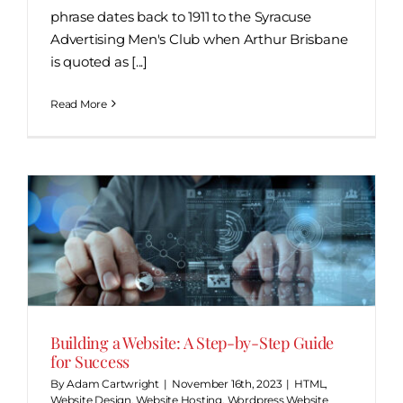
phrase dates back to 1911 to the Syracuse
Advertising Men's Club when Arthur Brisbane
is quoted as [...]
Read More
Building a Website: A Step-by-Step Guide
for Success
By
Adam Cartwright
|
November 16th, 2023
|
HTML
,
Website Design
,
Website Hosting
,
Wordpress Website