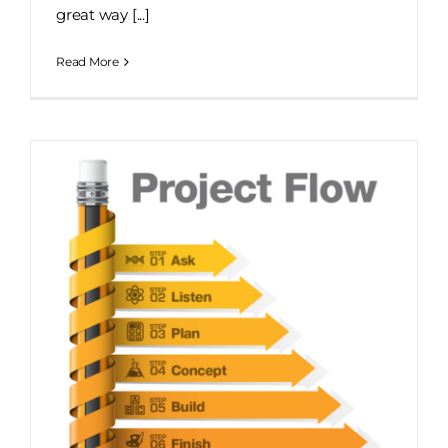
great way [...]
Read More