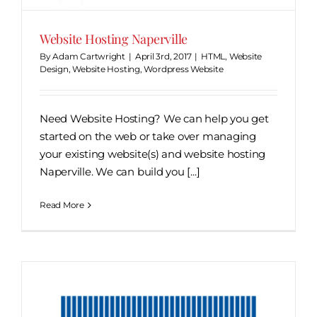
Website Hosting Naperville
By
Adam Cartwright
|
April 3rd, 2017
|
HTML
,
Website
Design
,
Website Hosting
,
Wordpress Website
Need Website Hosting? We can help you get
started on the web or take over managing
your existing website(s) and website hosting
Naperville. We can build you [...]
Read More