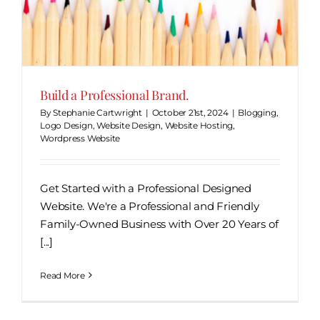
Build a Professional Brand.
By
Stephanie Cartwright
|
October 21st, 2024
|
Blogging
,
Logo Design
,
Website Design
,
Website Hosting
,
Wordpress Website
Get Started with a Professional Designed
Website. We're a Professional and Friendly
Family-Owned Business with Over 20 Years of
[...]
Read More