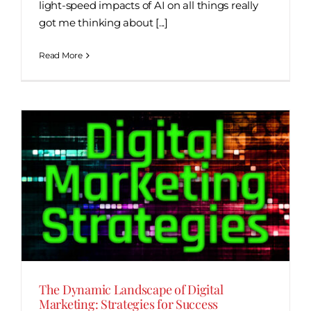
light-speed impacts of AI on all things really
got me thinking about [...]
Read More
The Dynamic Landscape of Digital
Marketing: Strategies for Success