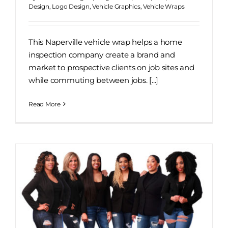
Design
,
Logo Design
,
Vehicle Graphics
,
Vehicle Wraps
This Naperville vehicle wrap helps a home
inspection company create a brand and
market to prospective clients on job sites and
while commuting between jobs. [...]
Read More