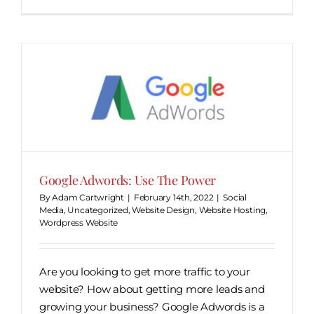
Google Adwords: Use The Power
By
Adam Cartwright
|
February 14th, 2022
|
Social
Media
,
Uncategorized
,
Website Design
,
Website Hosting
,
Wordpress Website
Are you looking to get more traffic to your
website? How about getting more leads and
growing your business? Google Adwords is a