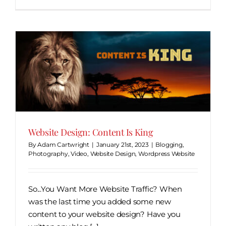
Website Design: Content Is King
By
Adam Cartwright
|
January 21st, 2023
|
Blogging
,
Photography
,
Video
,
Website Design
,
Wordpress Website
So...You Want More Website Traffic? When
was the last time you added some new
content to your website design? Have you