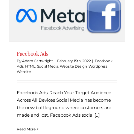
Facebook Ads
By
Adam Cartwright
|
February 15th, 2022
|
Facebook
Ads
,
HTML
,
Social Media
,
Website Design
,
Wordpress
Website
Facebook Ads: Reach Your Target Audience
Across All Devices Social Media has become
the new battleground where customers are
made and lost. Facebook Ads social [...]
Read More