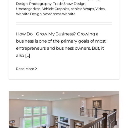
Design
,
Photography
,
Trade Show Design
,
Uncategorized
,
Vehicle Graphics
,
Vehicle Wraps
,
Video
,
Website Design
,
Wordpress Website
How Do I Grow My Business? Growing a
business is one of the primary goals of most
entrepreneurs and business owners. But, it
also [...]
Read More