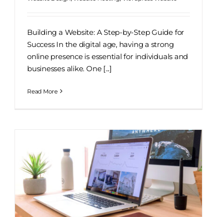
Building a Website: A Step-by-Step Guide for
Success In the digital age, having a strong
online presence is essential for individuals and
businesses alike. One [...]
Read More