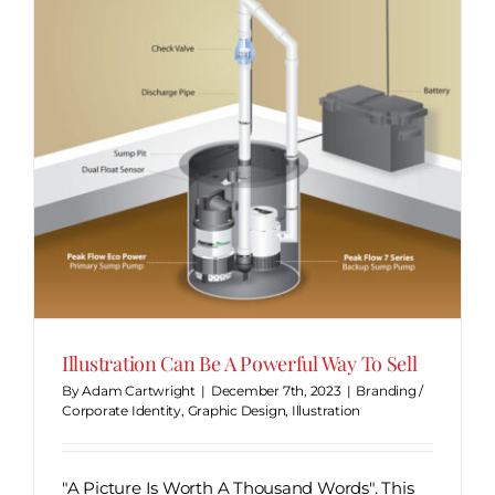
y
Illustration Can Be A Powerful Way To Sell
By
Adam Cartwright
|
December 7th, 2023
|
Branding /
Corporate Identity
,
Graphic Design
,
Illustration
"A Picture Is Worth A Thousand Words". This