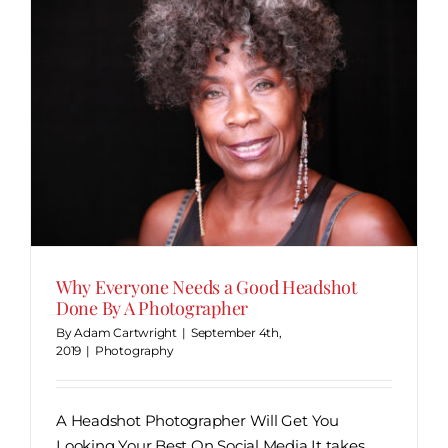
r
Why Everyone Needs a Good Headshot
Done By A Photographer
By
Adam Cartwright
|
September 4th,
2019
|
Photography
A Headshot Photographer Will Get You
Looking Your Best On Social Media It takes