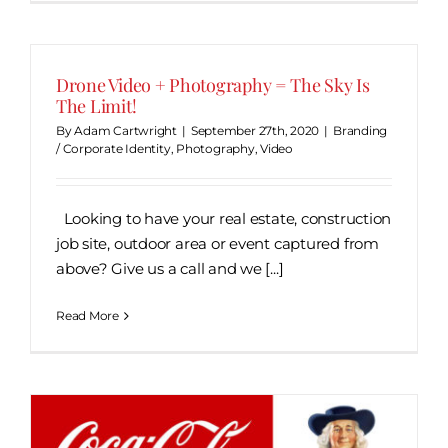
Drone Video + Photography = The Sky Is
The Limit!
By
Adam Cartwright
|
September 27th, 2020
|
Branding
/ Corporate Identity
,
Photography
,
Video
Looking to have your real estate, construction
job site, outdoor area or event captured from
above? Give us a call and we [...]
Read More