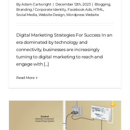
By
Adam Cartwright
|
December 12th, 2023
|
Blogging
,
Branding / Corporate Identity
,
Facebook Ads
,
HTML
,
Social Media
,
Website Design
,
Wordpress Website
Digital Marketing Strategies For Success In an
era dominated by technology and
connectivity, businesses are increasingly
turning to digital marketing to reach and
engage with [...]
Read More