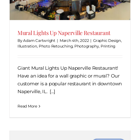
Mural Lights Up Naperville Restaurant
By
Adam Cartwright
|
March 4th, 2022
|
Graphic Design
,
Illustration
,
Photo Retouching
,
Photography
,
Printing
Giant Mural Lights Up Naperville Restaurant!
Have an idea for a wall graphic or mural? Our
customer is a popular restaurant in downtown
Naperville, IL. [...]
Read More