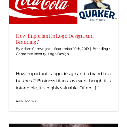
How Important Is Logo Design And
Branding?
By
Adam Cartwright
|
September 10th, 2019
|
Branding /
Corporate Identity
,
Logo Design
How important is logo design and a brand to a
business? Business titans say even though it is
intangible, it is highly valuable. Often I [...]
Read More