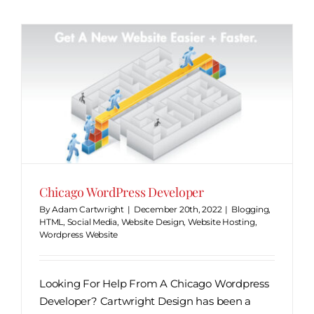
Chicago WordPress Developer
By
Adam Cartwright
|
December 20th, 2022
|
Blogging
,
HTML
,
Social Media
,
Website Design
,
Website Hosting
,
Wordpress Website
Looking For Help From A Chicago Wordpress
Developer? Cartwright Design has been a