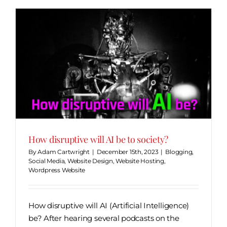
How disruptive will AI be to society?
By
Adam Cartwright
|
December 15th, 2023
|
Blogging
,
Social Media
,
Website Design
,
Website Hosting
,
Wordpress Website
How disruptive will AI (Artificial Intelligence)
be? After hearing several podcasts on the