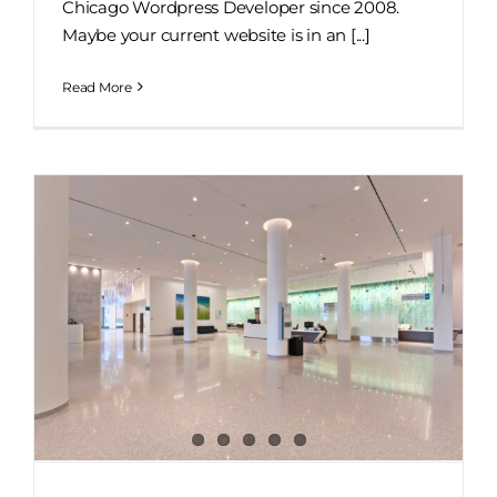
Chicago Wordpress Developer since 2008.
Maybe your current website is in an [...]
Read More