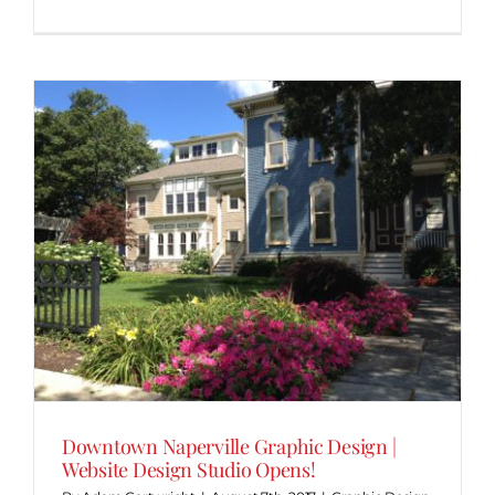
Downtown Naperville Graphic Design |
Website Design Studio Opens!