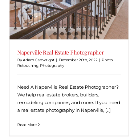
Naperville Real Estate Photographer
By
Adam Cartwright
|
December 20th, 2022
|
Photo
Retouching
,
Photography
Need A Naperville Real Estate Photographer?
We help real estate brokers, builders,
remodeling companies, and more. If you need
a real estate photography in Naperville, [...]
Read More