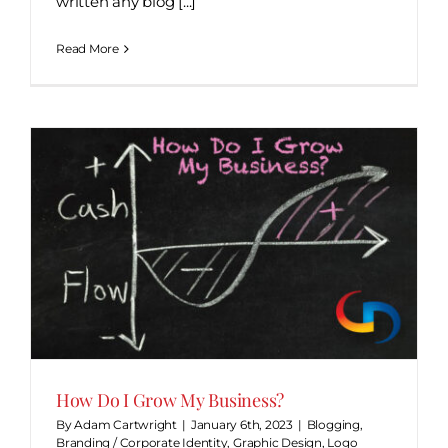
written any blog [...]
Read More
How Do I Grow My Business?
By
Adam Cartwright
|
January 6th, 2023
|
Blogging
,
Branding / Corporate Identity
,
Graphic Design
,
Logo