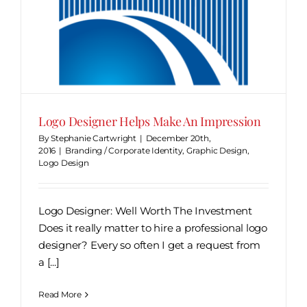
Logo Designer Helps Make An Impression
By
Stephanie Cartwright
|
December 20th,
2016
|
Branding / Corporate Identity
,
Graphic Design
,
Logo Design
Logo Designer: Well Worth The Investment
Does it really matter to hire a professional logo
designer? Every so often I get a request from
a [...]
Read More