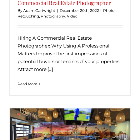
Commercial Real Estate Photographer
By
Adam Cartwright
|
December 20th, 2022
|
Photo
Retouching
,
Photography
,
Video
Hiring A Commercial Real Estate
Photographer: Why Using A Professional
Matters Improve the first impressions of
potential buyers or tenants of your properties.
Attract more [...]
Read More