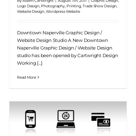
By
Adam Cartwright
|
August 7th, 2017
|
Graphic Design
,
Logo Design
,
Photography
,
Printing
,
Trade Show Design
,
Website Design
,
Wordpress Website
Downtown Naperville Graphic Design /
Website Design Studio A New Downtown
Naperville Graphic Design / Website Design
studio has been opened by Cartwright Design
Working [...]
Read More