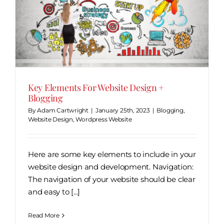
Key Elements For Website Design +
Blogging
By
Adam Cartwright
|
January 25th, 2023
|
Blogging
,
Website Design
,
Wordpress Website
Here are some key elements to include in your
website design and development. Navigation:
The navigation of your website should be clear
and easy to [...]
Read More