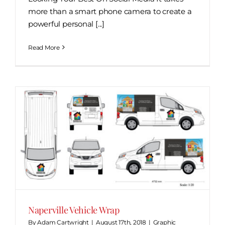
more than a smart phone camera to create a
powerful personal [...]
Read More
Naperville Vehicle Wrap
By
Adam Cartwright
|
August 17th, 2018
|
Graphic