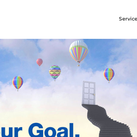
Servic