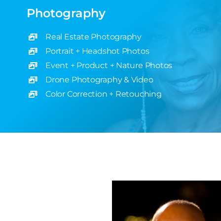
Photography
Real Estate Photography
Portrait + Headshot Photos
Event + Product + Nature Photos
Drone Photography & Video
Color Correction + Retouching