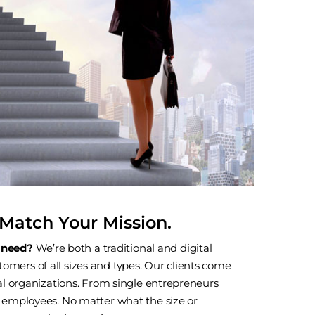
Match Your Mission.
 need?
We’re both a traditional and digital
omers of all sizes and types. Our clients come
obal organizations. From single entrepreneurs
of employees. No matter what the size or