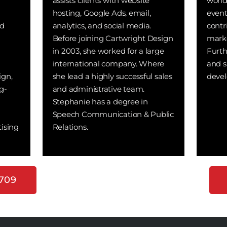
assists clients with website
world
hosting, Google Ads, email,
even
nd
analytics, and social media.
contr
Before joining Cartwright Design
marke
in 2003, she worked for a large
Furth
international company. Where
and s
ign,
she lead a highly successful sales
devel
g-
and administrative team.
Stephanie has a degree in
Speech Communication & Public
ising
Relations.
7709