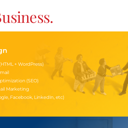
Business.
gn
(HTML + WordPress)
mail
ptimization (SEO)
ail Marketing
gle, Facebook, LinkedIn, etc)