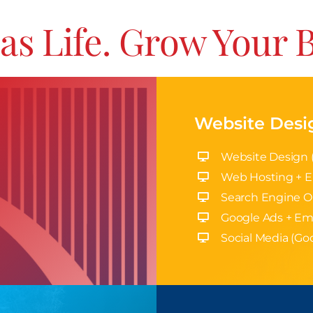
as Life. Grow Your 
Website Desi
Website Design 
Web Hosting + E
Search Engine O
Google Ads + Em
Social Media (Goo