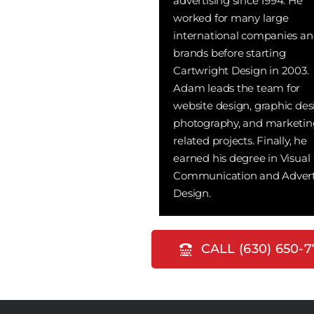
advertising since 1994. He
worked for many large
international companies a
brands before starting
Cartwright Design in 2003.
Adam leads the team for
website design, graphic des
photography, and marketin
related projects. Finally, he
earned his degree in Visual
Communication and Advert
Design.
CALL (630) 650-