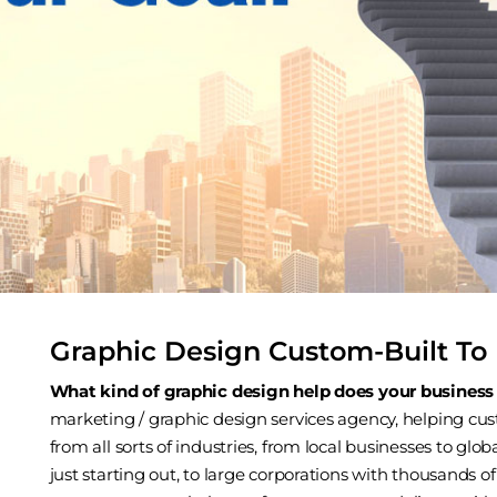
Graphic Design Custom-Built To 
What kind of graphic design help does your business
marketing / graphic design services agency, helping cust
from all sorts of industries, from local businesses to gl
just starting out, to large corporations with thousands 