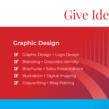
Give Ide
Graphic Design
Graphic Design + Logo Design
Branding + Corporate Identity
Brochures + Sales Presentations
Illustration + Digital Imaging
Copywriting + Blog Posting