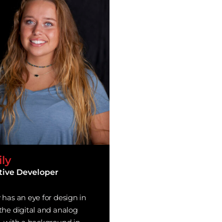
ly
tive Developer
 has an eye for design in
the digital and analog