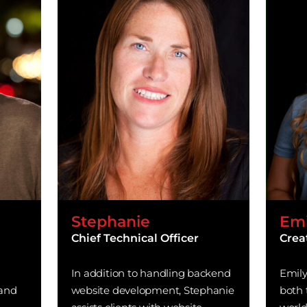
Stephanie
Emi
Chief Technical Officer
Crea
In addition to handling backend
Emily
 and
website development, Stephanie
both 