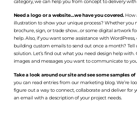
category, we can help you from concept to delivery with
Need a logo or a
website
…we have you covered.
How 
illustration
to show your unique process? Whether you n
brochure, sign, or trade show…or some digital artwork for
help. Also, if you want some assistance with
WordPress
,
building custom emails to send out once a month? Tell us
solution. Let’s find out what you need design help with.
images and messages you want to communicate to your
Take a look around our site and see some samples of
you can read entries from our
marketing blog
. We’re lo
figure out a way to connect, collaborate and deliver for 
an email
with a description of your project needs.