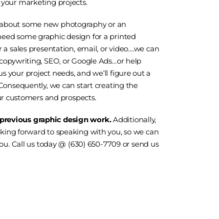
 your marketing projects.
about some new
photography
or an
eed some graphic design for a printed
 a sales presentation, email, or video….we can
 copywriting, SEO, or
Google Ads
…or help
 your project needs, and we’ll figure out a
 Consequently, we can start creating the
 customers and prospects.
 previous graphic design work.
Additionally,
oking forward to speaking with you, so we can
you. Call us today @ (630) 650-7709 or
send us