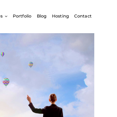
es
Portfolio
Blog
Hosting
Contact