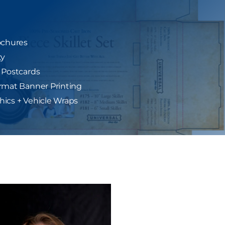
ochures
ty
 Postcards
rmat Banner Printing
ics + Vehicle Wraps