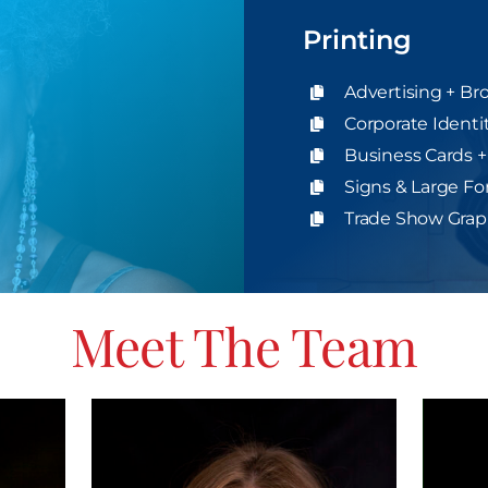
Printing
Advertising + Br
Corporate Identi
Business Cards +
Signs & Large Fo
Trade Show Graph
Meet The Team