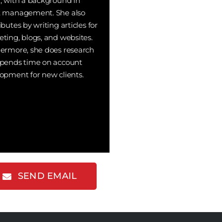
, with a background in
t management. She also
ibutes by writing articles for
ting, blogs, and websites.
ermore, she does research
pends time on account
opment for new clients.
SEND EMAIL