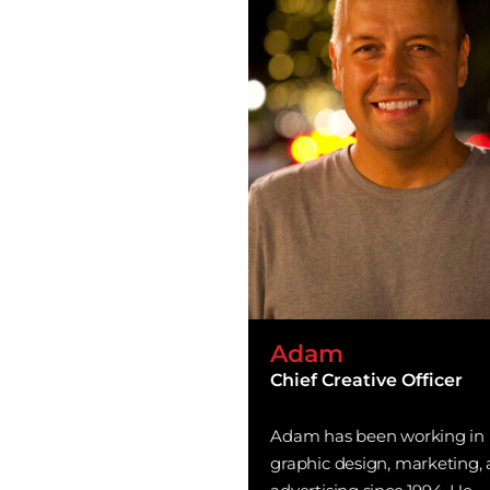
Adam
Chief Creative Officer
Adam has been working in
graphic design, marketing,