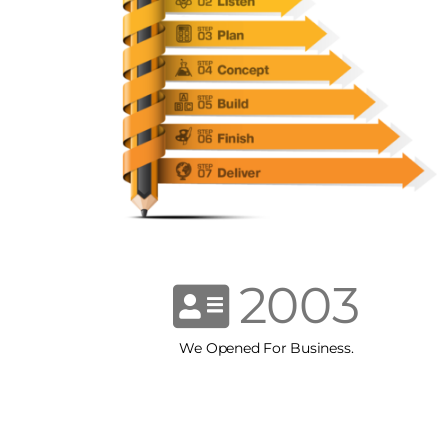
2003
We Opened For Business.