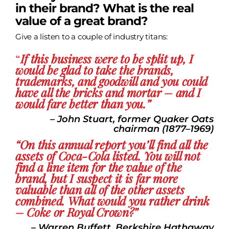
in their brand? What is the real
value of a great brand?
Give a listen to a couple of industry titans:
“
If this business were to be split up, I
would be glad to take the brands,
trademarks, and goodwill and you could
have all the bricks and mortar – and I
would fare better than you.”
– John Stuart, former Quaker Oats
chairman (1877–1969)
“On this annual report you’ll find all the
assets of Coca-Cola listed. You will not
find a line item for the value of the
brand, but I suspect it is far more
valuable than all of the other assets
combined. What would you rather drink
– Coke or Royal Crown?”
– Warren Buffett, Berkshire Hathaway