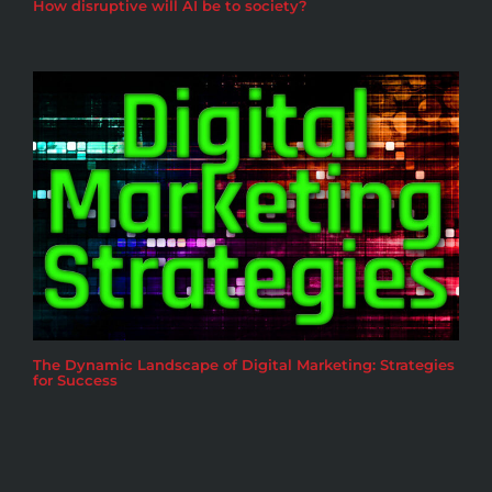
How disruptive will AI be to society?
The Dynamic Landscape of Digital Marketing: Strategies
for Success