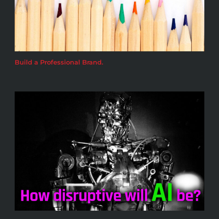
Build a Professional Brand.