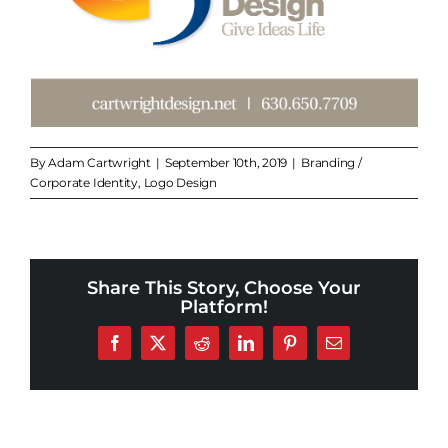
By
Adam Cartwright
|
September 10th, 2019
|
Branding /
Corporate Identity
,
Logo Design
Share This Story, Choose Your
Platform!
Facebook
X
Reddit
LinkedIn
Pinterest
Email