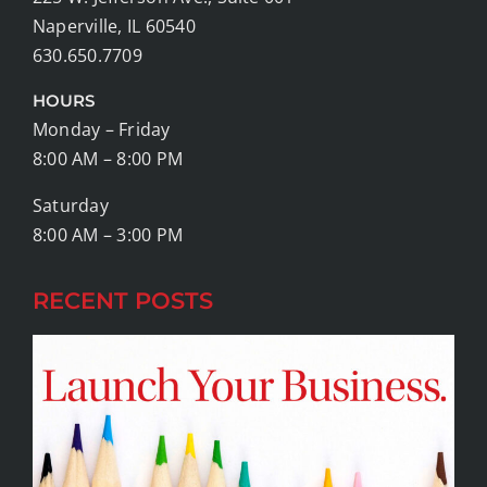
Naperville, IL 60540
630.650.7709
HOURS
Monday – Friday
8:00 AM – 8:00 PM
Saturday
8:00 AM – 3:00 PM
RECENT POSTS