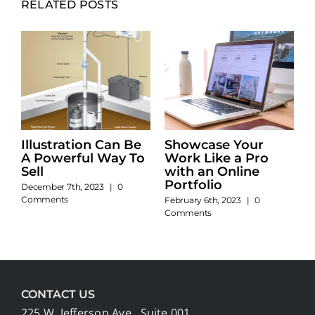
RELATED POSTS
Illustration Can Be
Showcase Your
A Powerful Way To
Work Like a Pro
Sell
with an Online
Portfolio
December 7th, 2023
|
0
Comments
February 6th, 2023
|
0
Comments
CONTACT US
225 W. Jefferson Ave., Suite 001