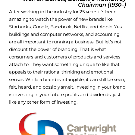
Chairman (1930–)
After working in the industry for 25 years it’s been
amazing to watch the power of new brands like
Starbucks
,
Google
,
Facebook
,
Netflix
, and
Apple
. Yes,
buildings and computer networks, and accounting
are all important to running a business. But let’s not
discount the power of branding. That is what
consumers and customers of products and services
attach to. They want something unique to like that
appeals to their rational thinking and emotional
senses. While a brand is intangible, it can still be seen,
felt, heard, and possibly smelt. Investing in your brand
is investing in your future profits and dividends, just
like any other form of investing.