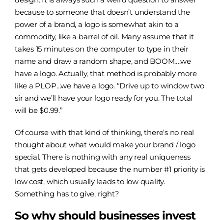
because to someone that doesn’t understand the
power of a brand, a logo is somewhat akin to a
commodity, like a barrel of oil. Many assume that it
takes 15 minutes on the computer to type in their
name and draw a random shape, and BOOM….we
have a logo. Actually, that method is probably more
like a PLOP…we have a logo. “Drive up to window two
sir and we’ll have your logo ready for you. The total
will be $0.99.”
Of course with that kind of thinking, there’s no real
thought about what would make your brand / logo
special. There is nothing with any real uniqueness
that gets developed because the number #1 priority is
low cost, which usually leads to low quality.
Something has to give, right?
So why should businesses invest