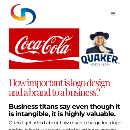
Skip
to
Toggle
content
Navigat
Services
View
Larger
Image
Portfolio
Blog
How important is logo design
Hosting
and a brand to a business?
Business titans say even though it
Contact
is intangible, it is highly valuable.
Often I get asked about how much I charge for a logo
design. It is always such a weird question to answer