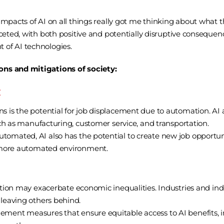
mpacts of AI on all things really got me thinking about what th
aceted, with both positive and potentially disruptive consequen
 of AI technologies.
ons and mitigations of society:
:
 is the potential for job displacement due to automation. AI 
such as manufacturing, customer service, and transportation.
omated, AI also has the potential to create new job opportunit
 a more automated environment.
ption may exacerbate economic inequalities. Industries and ind
 leaving others behind.
ment measures that ensure equitable access to AI benefits, i