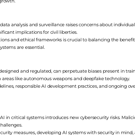
 growth.
data analysis and surveillance raises concerns about individual p
icant implications for civil liberties.
ons and ethical frameworks is crucial to balancing the benefits 
ystems are essential.
 designed and regulated, can perpetuate biases present in train
 in areas like autonomous weapons and deepfake technology.
lines, responsible AI development practices, and ongoing over
I in critical systems introduces new cybersecurity risks. Malici
challenges.
curity measures, developing AI systems with security in mind, 