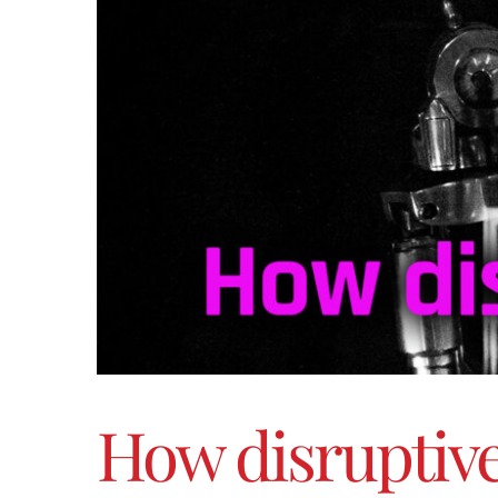
How disruptive w