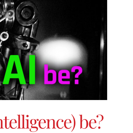
ntelligence) be?