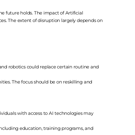
e future holds. The impact of Artificial
ces. The extent of disruption largely depends on
and robotics could replace certain routine and
ies. The focus should be on reskilling and
ividuals with access to AI technologies may
ncluding education, training programs, and