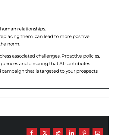
d human relationships.
eplacing them, can lead to more positive
 the norm.
ess associated challenges. Proactive policies,
equences and ensuring that AI contributes
d campaign that is targeted to your prospects.
Facebook
X
Reddit
LinkedIn
Pinterest
Email