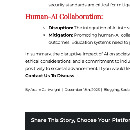
security standards are critical for mitiga
Human-AI Collaboration:
Disruption:
The integration of AI into 
Mitigation:
Promoting human-AI collab
outcomes. Education systems need to pr
In summary, the disruptive impact of AI on societ
ethical considerations, and a commitment to inclu
positively to societal advancement. If you would l
Contact Us To Discuss
By
Adam Cartwright
|
December 15th, 2023
|
Blogging
,
Socia
Share This Story, Choose Your Platfo