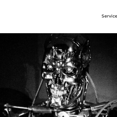
Servic