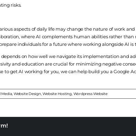
ting risks.
various aspects of daily life may change the nature of work an
oration, where AI complements human abilities rather than r
epare individuals for a future where working alongside AI is
y depends on how well we navigate its implementation and addr
sivity and education are crucial for minimizing negative cons
ike to get AI working for you, we can help build you a Google A
l Media
,
Website Design
,
Website Hosting
,
Wordpress Website
rm!