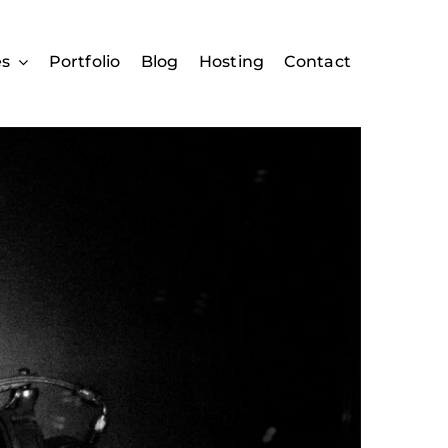
es
Portfolio
Blog
Hosting
Contact