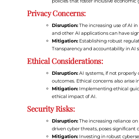
policies that foster inclusive economic
Privacy Concerns:
Disruption:
The increasing use of AI in 
and other AI applications can have signif
Mitigation:
Establishing robust regulati
Transparency and accountability in AI s
Ethical Considerations:
Disruption:
AI systems, if not properly
outcomes. Ethical concerns also arise
Mitigation:
Implementing ethical guide
ethical impact of AI.
Security Risks:
Disruption:
The increasing reliance on A
driven cyber threats, poses significant 
Mitigation:
Investing in robust cyberse