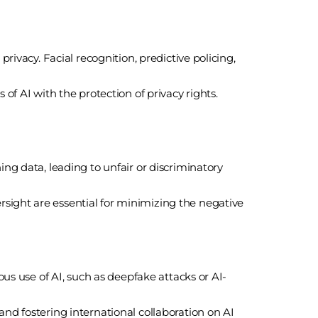
rivacy. Facial recognition, predictive policing,
of AI with the protection of privacy rights.
ing data, leading to unfair or discriminatory
sight are essential for minimizing the negative
ous use of AI, such as deepfake attacks or AI-
and fostering international collaboration on AI