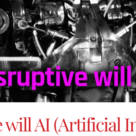
ill AI (Artificial I