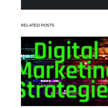
RELATED POSTS