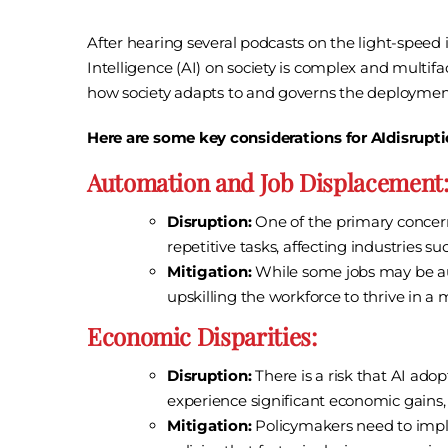
After hearing several podcasts on the light-speed i
Intelligence (AI) on society is complex and multif
how society adapts to and governs the deployment
Here are some key considerations for AIdisrupti
Automation and Job Displacement
Disruption:
One of the primary concerns
repetitive tasks, affecting industries 
Mitigation:
While some jobs may be aut
upskilling the workforce to thrive in
Economic Disparities:
Disruption:
There is a risk that AI ado
experience significant economic gains,
Mitigation:
Policymakers need to imple