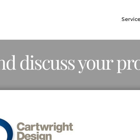
Servic
nd discuss your pro