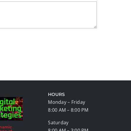
HOURS
Monday – Friday
8:00 AM – 8:00 PM
Saturday
ynamic
8:00 AM – 3:00 PM