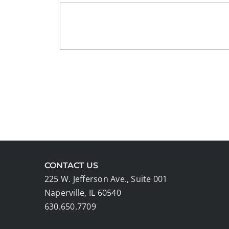
CONTACT US
225 W. Jefferson Ave., Suite 001
Naperville, IL 60540
630.650.7709