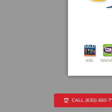
CALL (630) 650-