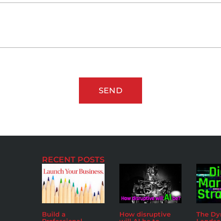
SEND
RECENT POSTS
Build a
How disruptive
The D