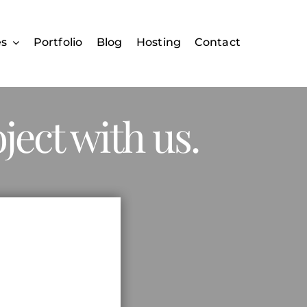
es
Portfolio
Blog
Hosting
Contact
ject with us.