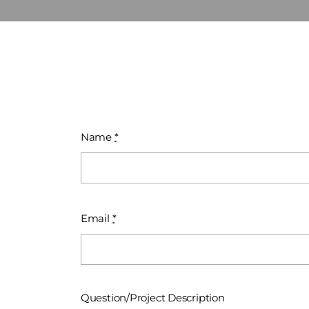
Name
*
Email
*
Question/Project Description