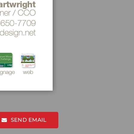
SEND EMAIL