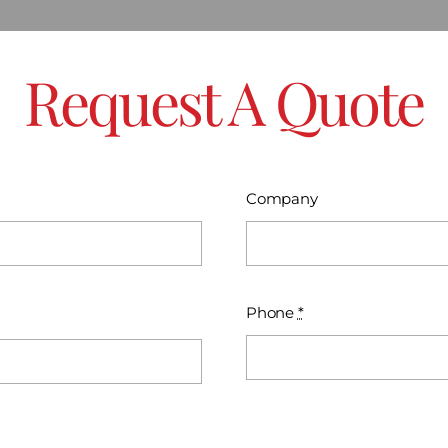
Request A Quote
Company
Phone
*