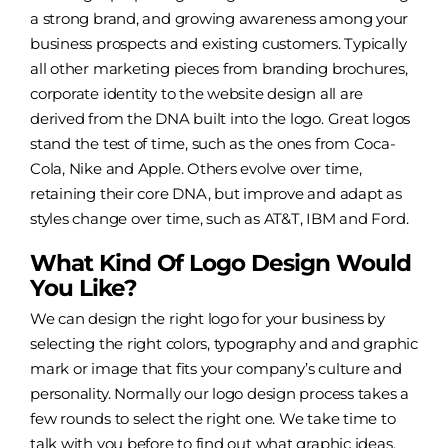
a strong brand, and growing awareness among your
business prospects and existing customers. Typically
all other marketing pieces from branding brochures,
corporate identity
to the
website design
all are
derived from the DNA built into the logo. Great logos
stand the test of time, such as the ones from Coca-
Cola, Nike and Apple. Others evolve over time,
retaining their core DNA, but improve and adapt as
styles change over time, such as AT&T, IBM and Ford.
What Kind Of Logo Design Would
You Like?
We can design the right logo for your business by
selecting the right colors, typography and and graphic
mark or image that fits your company’s culture and
personality. Normally our logo design process takes a
few rounds to select the right one. We take time to
talk with you before to find out what graphic ideas,