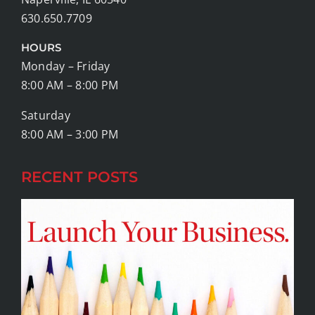
630.650.7709
HOURS
Monday – Friday
8:00 AM – 8:00 PM
Saturday
8:00 AM – 3:00 PM
RECENT POSTS