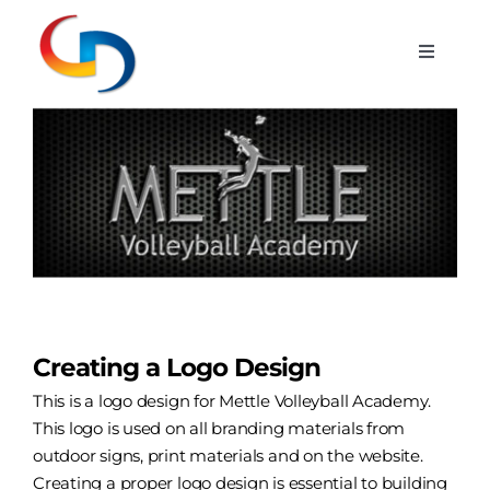
Skip
to
Toggle
content
Navigat
Services
View
Larger
Image
Portfolio
Blog
Hosting
Creating a Logo Design
Contact
This is a logo design for Mettle Volleyball Academy.
This logo is used on all
branding
materials from
outdoor signs, print materials and on the website.
Creating a proper
logo design
is essential to building