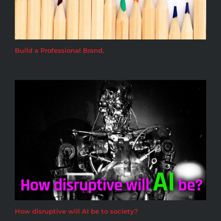
Build a Professional Brand.
How disruptive will AI be to society?