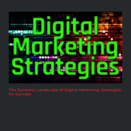
The Dynamic Landscape of Digital Marketing: Strategies
for Success