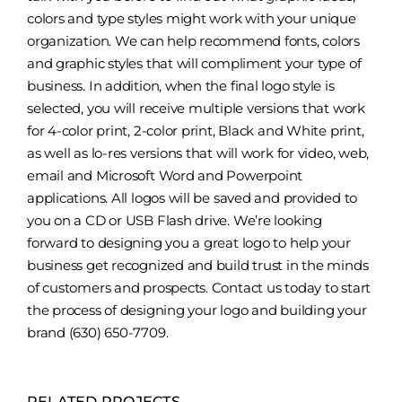
colors and type styles might work with your unique
organization. We can help recommend fonts, colors
and graphic styles that will compliment your type of
business. In addition, when the final logo style is
selected, you will receive multiple versions that work
for 4-color print, 2-color print, Black and White print,
as well as lo-res versions that will work for video, web,
email and Microsoft Word and Powerpoint
applications. All logos will be saved and provided to
you on a CD or USB Flash drive. We’re looking
forward to designing you a great logo to help your
business get recognized and build trust in the minds
of customers and prospects. Contact us today to start
the process of designing your logo and building your
brand (630) 650-7709.
RELATED PROJECTS