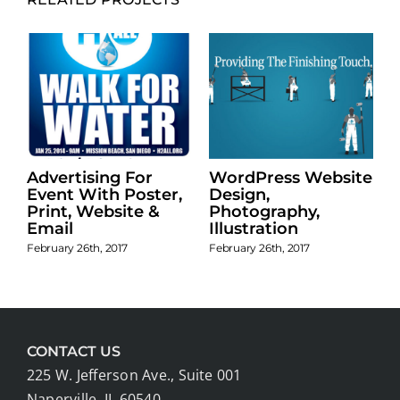
Advertising For
WordPress Website
n
Event With Poster,
Design,
Print, Website &
Photography,
Email
Illustration
February 26th, 2017
February 26th, 2017
CONTACT US
225 W. Jefferson Ave., Suite 001
Naperville, IL 60540